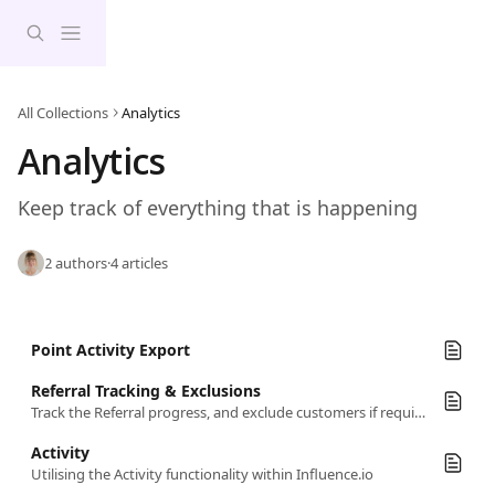
Skip to main content
All Collections
Analytics
Analytics
Keep track of everything that is happening
2 authors
·
4 articles
Point Activity Export
Referral Tracking & Exclusions
Track the Referral progress, and exclude customers if required
Activity
Utilising the Activity functionality within Influence.io