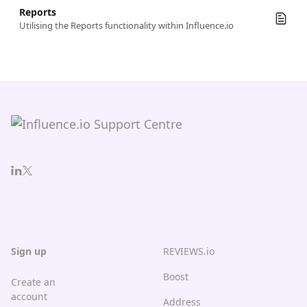
Reports
Utilising the Reports functionality within Influence.io
Sign up
REVIEWS.io
Boost
Create an
account
Address