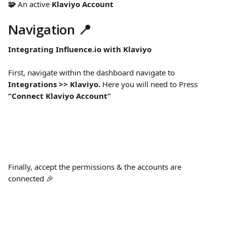
🧩 
An active 
Klaviyo Account
Navigation 📍
Integrating Influence.io with Klaviyo
First, navigate within the dashboard navigate to 
Integrations >> Klaviyo. 
Here you will need to Press 
“Connect Klaviyo Account”
Finally, accept the permissions & the accounts are 
connected 🎉