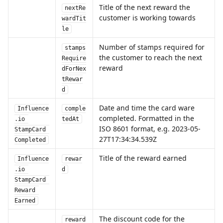
Title of the next reward the 
nextRe
customer is working towards
wardTit
le
Number of stamps required for 
stamps
the customer to reach the next 
Require
reward
dForNex
tRewar
d
Date and time the card ware 
Influence
comple
completed. Formatted in the 
.io 
tedAt
ISO 8601 format, e.g. 2023-05-
StampCard 
27T17:34:34.539Z
Completed
Title of the reward earned
Influence
rewar
.io 
d
StampCard 
Reward 
Earned
The discount code for the 
reward