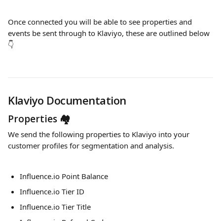
Once connected you will be able to see properties and 
events be sent through to Klaviyo, these are outlined below 
👇
Klaviyo Documentation
Properties 🏘
We send the following properties to Klaviyo into your 
customer profiles for segmentation and analysis.
Influence.io Point Balance
Influence.io Tier ID
Influence.io Tier Title