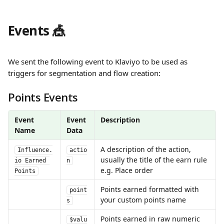
Events 🎪
We sent the following event to Klaviyo to be used as 
triggers for segmentation and flow creation:
Points Events
Event 
Event 
Description
Name
Data
A description of the action, 
Influence.
actio
usually the title of the earn rule 
io Earned 
n
e.g. Place order
Points
Points earned formatted with 
point
your custom points name
s
Points earned in raw numeric 
$valu