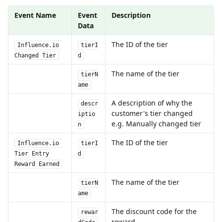
Event Name
Event 
Description
Data
The ID of the tier
Influence.io 
tierI
Changed Tier
d
The name of the tier
tierN
ame
A description of why the 
descr
customer's tier changed 
iptio
e.g. Manually changed tier
n
The ID of the tier
Influence.io 
tierI
Tier Entry 
d
Reward Earned
The name of the tier
tierN
ame
The discount code for the 
rewar
reward