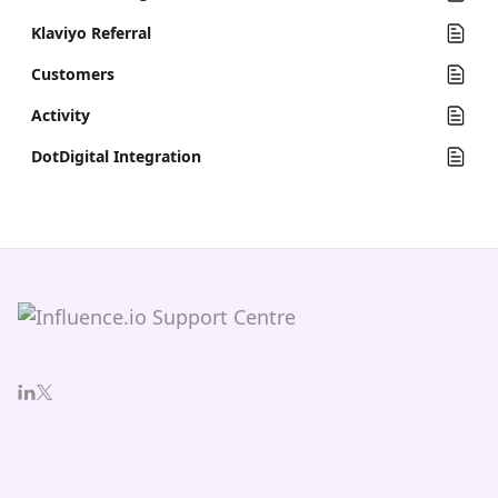
Klaviyo Referral
Customers
Activity
DotDigital Integration