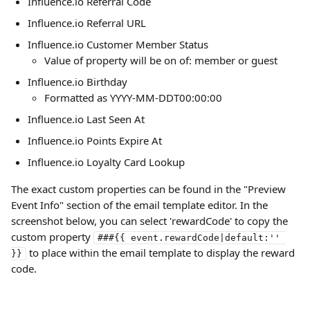
Influence.io Referral Code
Influence.io Referral URL
Influence.io Customer Member Status
Value of property will be on of: member or guest
Influence.io Birthday
Formatted as YYYY-MM-DDT00:00:00 
Influence.io Last Seen At 
Influence.io Points Expire At
Influence.io Loyalty Card Lookup
The exact custom properties can be found in the "Preview 
Event Info" section of the email template editor. In the 
screenshot below, you can select 'rewardCode' to copy the 
custom property 
###{{ event.rewardCode|default:'' 
 to place within the email template to display the reward 
}}
code.