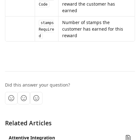
reward the customer has 
Code
earned
Number of stamps the 
stamps
customer has earned for this 
Require
reward
d
Did this answer your question?
Related Articles
Attentive Integration