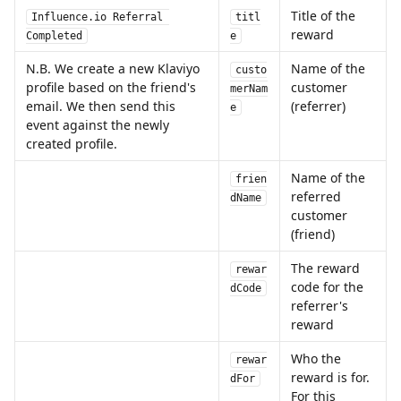
Title of the 
Influence.io Referral 
titl
reward
Completed
e
N.B. We create a new Klaviyo 
Name of the 
custo
profile based on the friend's 
customer 
merNam
email. We then send this 
(referrer)
e
event against the newly 
created profile.
Name of the 
frien
referred 
dName
customer 
(friend)
The reward 
rewar
code for the 
dCode
referrer's 
reward
Who the 
rewar
reward is for. 
dFor
For this 