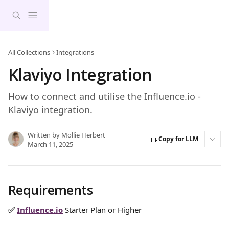
Skip to main content
All Collections
Integrations
Klaviyo Integration
How to connect and utilise the Influence.io -
Klaviyo integration.
Written by
Mollie Herbert
Copy for LLM
March 11, 2025
Requirements
✅ 
Influence.io
Starter Plan or Higher