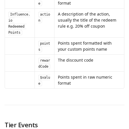
format
e
A description of the action, 
Influence.
actio
usually the title of the redeem 
io 
n
rule e.g. 20% off coupon
Redeemed 
Points
Points spent formatted with 
point
your custom points name
s
The discount code
rewar
dCode
Points spent in raw numeric 
$valu
format
e
Tier Events