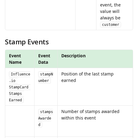
event, the 
value will 
always be 
customer
Stamp Events
Event 
Event 
Description
Name
Data
Position of the last stamp 
Influence
stampN
earned
.io 
umber
StampCard 
Stamps 
Earned
Number of stamps awarded 
stamps
within this event
Awarde
d