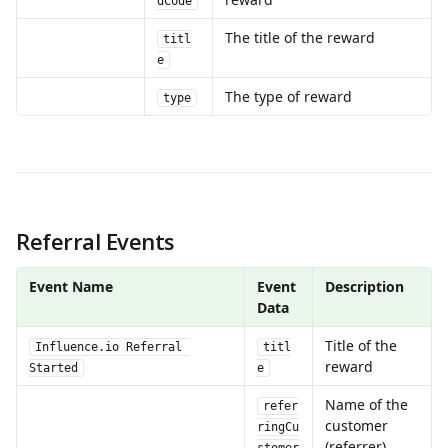
dCode
The title of the reward
titl
e
The type of reward
type
Referral Events
Event Name
Event 
Description
Data
Title of the 
Influence.io Referral 
titl
reward
Started
e
Name of the 
refer
customer 
ringCu
(referrer)