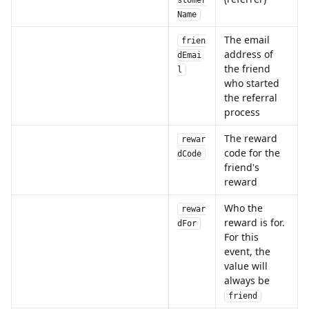
stomer
Name
The email 
frien
address of 
dEmai
the friend 
l
who started 
the referral 
process
The reward 
rewar
code for the 
dCode
friend's 
reward
Who the 
rewar
reward is for. 
dFor
For this 
event, the 
value will 
always be 
friend