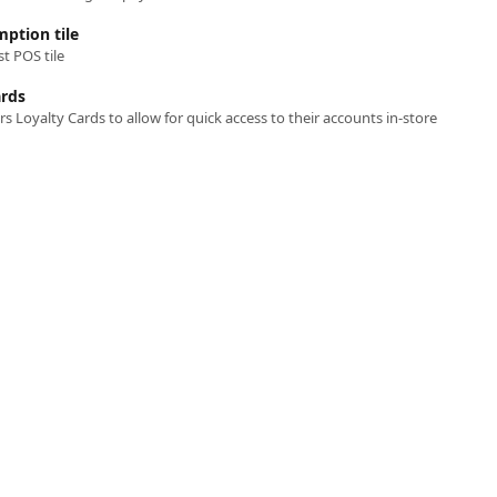
ption tile
t POS tile
ards
 Loyalty Cards to allow for quick access to their accounts in-store