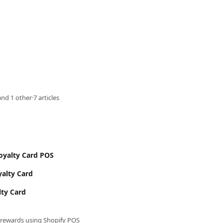
nd 1 other
·
7 articles
Loyalty Card POS
yalty Card
lty Card
rewards using Shopify POS