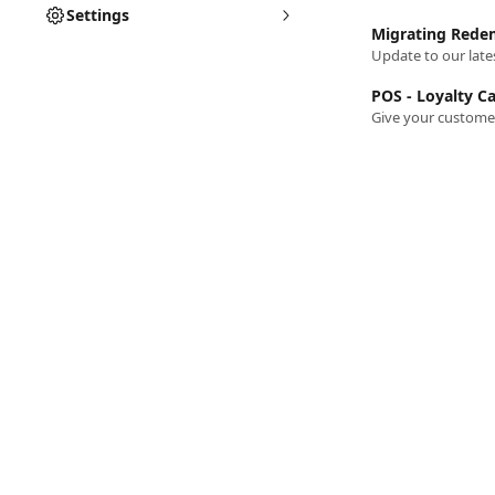
Settings
Migrating Redem
Update to our lates
POS - Loyalty C
Give your customers