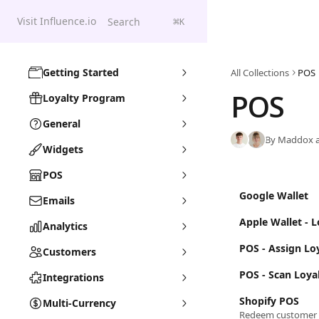
Skip to main content
Visit Influence.io
Search
⌘
K
Getting Started
All Collections
POS
POS
Loyalty Program
General
By Maddox a
Widgets
POS
Google Wallet
Emails
Apple Wallet - 
Analytics
POS - Assign Lo
Customers
POS - Scan Loya
Integrations
Shopify POS
Multi-Currency
Redeem customer 