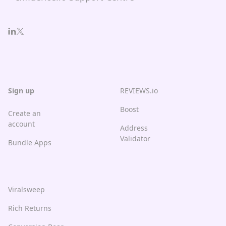
Sign up
REVIEWS.io
Boost
Create an
account
Address
Validator
Bundle Apps
Viralsweep
Rich Returns