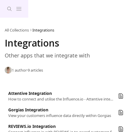
Skip to main content
All Collections
Integrations
Integrations
Other apps that we integrate with
1 author
·
9 articles
Attentive Integration
How to connect and utilise the Influence.io - Attentive integration.
Gorgias Integration
View your customers influence data directly within Gorgias
REVIEWS.io Integration