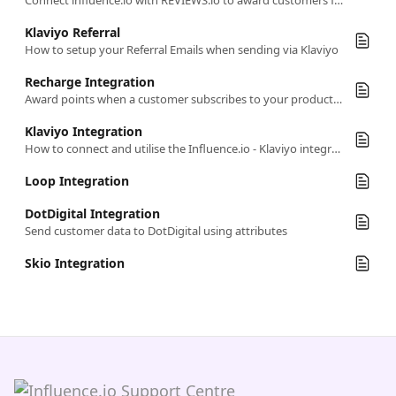
Connect influence.io with REVIEWS.io to award customers for leaving reviews
Klaviyo Referral
How to setup your Referral Emails when sending via Klaviyo
Recharge Integration
Award points when a customer subscribes to your products in Recharge
Klaviyo Integration
How to connect and utilise the Influence.io - Klaviyo integration.
Loop Integration
DotDigital Integration
Send customer data to DotDigital using attributes
Skio Integration